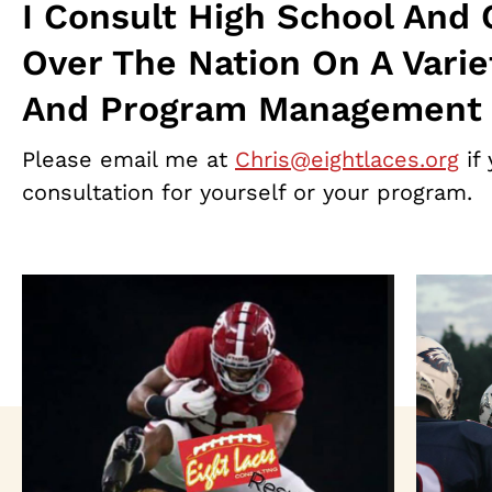
I Consult High School And 
Over The Nation On A Varie
And Program Management 
Please email me at
Chris@eightlaces.org
if 
consultation for yourself or your program.