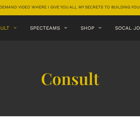
DEMAND VIDEO WHERE I GIVE YOU ALL MY SECRETS TO BUILDING Y
ULT
SPECTEAMS
SHOP
SOCAL JO
Consult