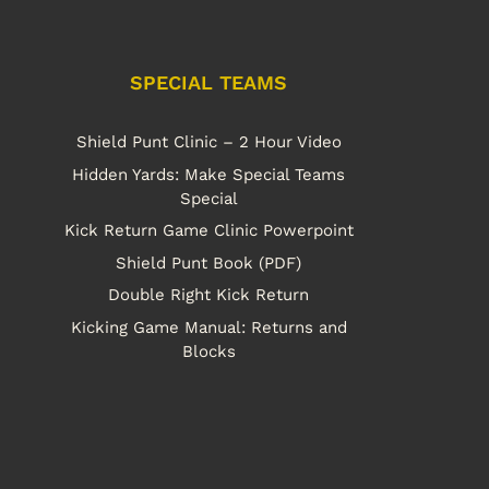
SPECIAL TEAMS
Shield Punt Clinic – 2 Hour Video
Hidden Yards: Make Special Teams
Special
Kick Return Game Clinic Powerpoint
Shield Punt Book (PDF)
Double Right Kick Return
Kicking Game Manual: Returns and
Blocks