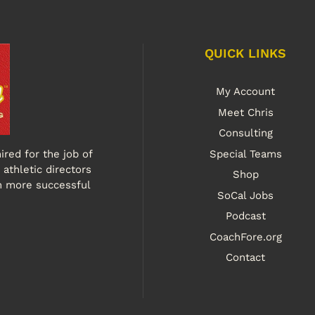
QUICK LINKS
My Account
Meet Chris
Consulting
ired for the job of
Special Teams
athletic directors
Shop
n more successful
SoCal Jobs
Podcast
CoachFore.org
Contact