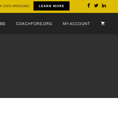
OUR OWN #RESUME!
LEARN MORE
BS
COACHFORE.ORG
MY ACCOUNT