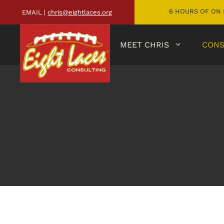
6 HOURS OF ON 
EMAIL |
chris@eightlaces.org
MEET CHRIS
CONS