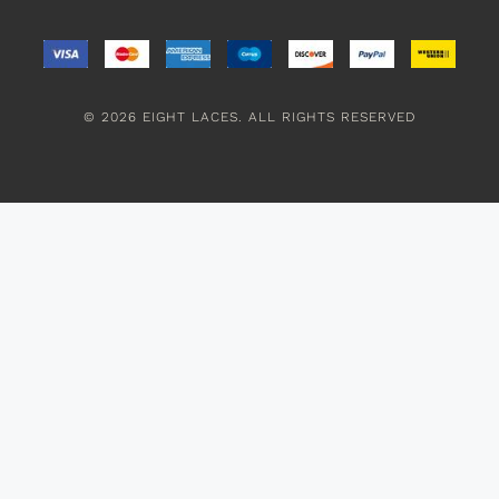
© 2026 EIGHT LACES. ALL RIGHTS RESERVED