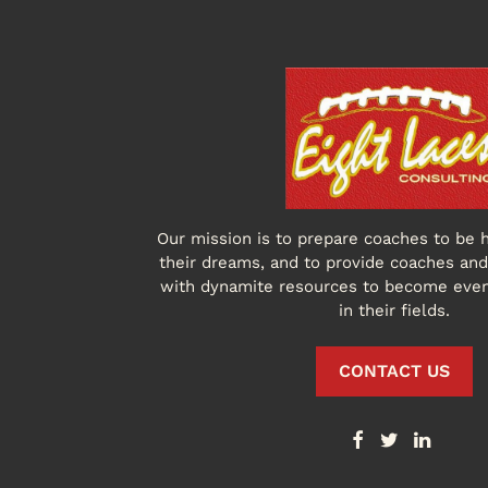
Our mission is to prepare coaches to be h
their dreams, and to provide coaches and 
with dynamite resources to become eve
in their fields.
CONTACT US