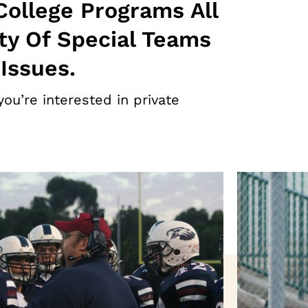
College Programs All
ty Of Special Teams
Issues.
you’re interested in private