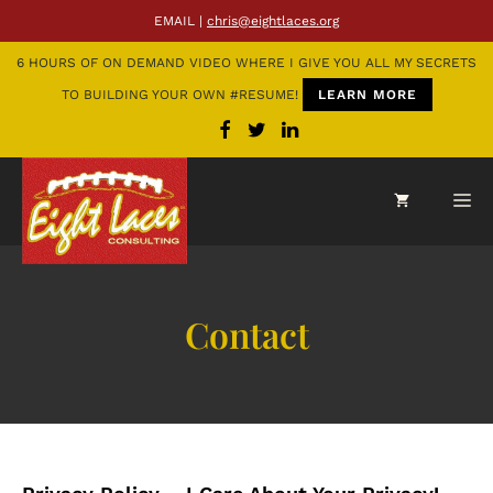
EMAIL |
chris@eightlaces.org
6 HOURS OF ON DEMAND VIDEO WHERE I GIVE YOU ALL MY SECRETS
TO BUILDING YOUR OWN #RESUME!
LEARN MORE
Contact