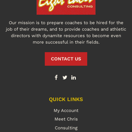
Our mission is to prepare coaches to be hired for the
job of their dreams, and to provide coaches and athletic
directors with dynamite resources to become even
more successful in their fields.
CONTACT US
QUICK LINKS
My Account
Meet Chris
Consulting