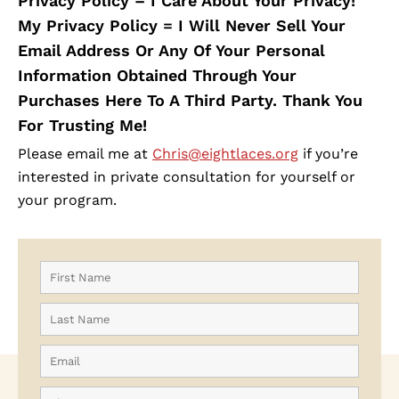
Privacy Policy – I Care About Your Privacy!
My Privacy Policy = I Will Never Sell Your
Email Address Or Any Of Your Personal
Information Obtained Through Your
Purchases Here To A Third Party. Thank You
For Trusting Me!
Please email me at
Chris@eightlaces.org
if you’re
interested in private consultation for yourself or
your program.