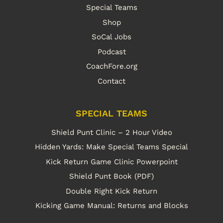
Special Teams
Shop
SoCal Jobs
Podcast
CoachFore.org
Contact
SPECIAL TEAMS
Shield Punt Clinic – 2 Hour Video
Hidden Yards: Make Special Teams Special
Kick Return Game Clinic Powerpoint
Shield Punt Book (PDF)
Double Right Kick Return
Kicking Game Manual: Returns and Blocks