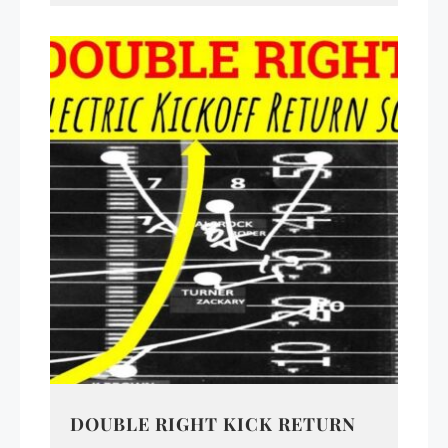
DOUBLE RIGHT KICK RETURN