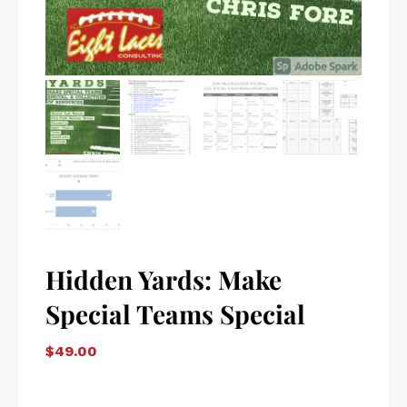
Hidden Yards: Make
Special Teams Special
$
49.00