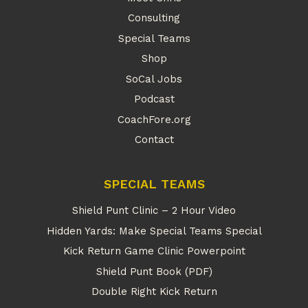
Consulting
Special Teams
Shop
SoCal Jobs
Podcast
CoachFore.org
Contact
SPECIAL TEAMS
Shield Punt Clinic – 2 Hour Video
Hidden Yards: Make Special Teams Special
Kick Return Game Clinic Powerpoint
Shield Punt Book (PDF)
Double Right Kick Return