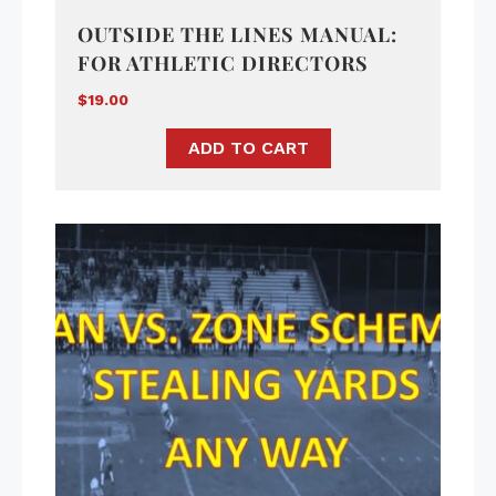
OUTSIDE THE LINES MANUAL:
FOR ATHLETIC DIRECTORS
$
19.00
ADD TO CART