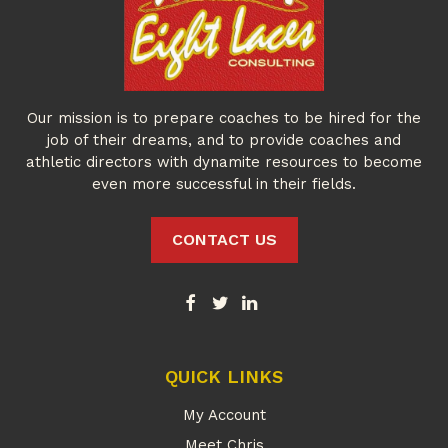
Our mission is to prepare coaches to be hired for the
job of their dreams, and to provide coaches and
athletic directors with dynamite resources to become
even more successful in their fields.
CONTACT US
QUICK LINKS
My Account
Meet Chris