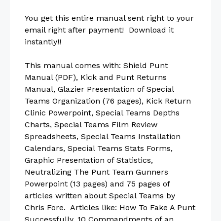
You get this entire manual sent right to your
email right after payment! Download it
instantly!!
This manual comes with: Shield Punt
Manual (PDF), Kick and Punt Returns
Manual, Glazier Presentation of Special
Teams Organization (76 pages), Kick Return
Clinic Powerpoint, Special Teams Depths
Charts, Special Teams Film Review
Spreadsheets, Special Teams Installation
Calendars, Special Teams Stats Forms,
Graphic Presentation of Statistics,
Neutralizing The Punt Team Gunners
Powerpoint (13 pages) and 75 pages of
articles written about Special Teams by
Chris Fore. Articles like: How To Fake A Punt
Successfully, 10 Commandments of an