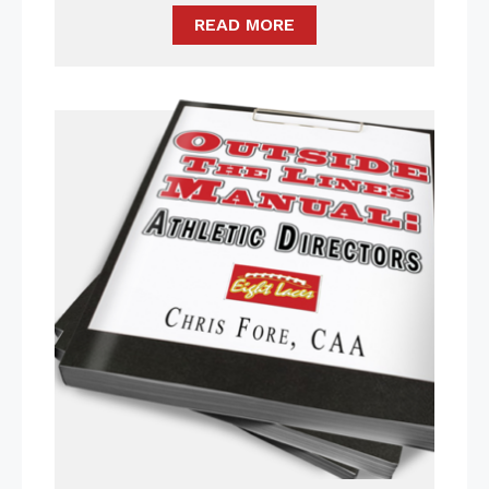
READ MORE