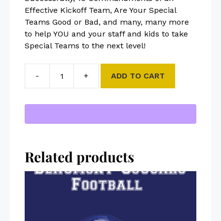
Effective Kickoff Team, Are Your Special
Teams Good or Bad, and many, many more
to help YOU and your staff and kids to take
Special Teams to the next level!
-
+
ADD TO CART
Related products