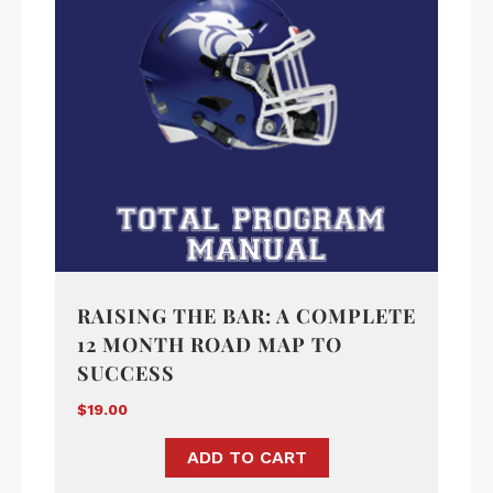
RAISING THE BAR: A COMPLETE
12 MONTH ROAD MAP TO
SUCCESS
$
19.00
ADD TO CART