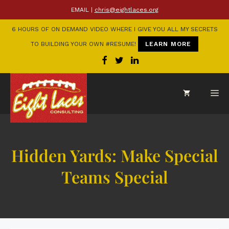
EMAIL |
chris@eightlaces.org
6 HOURS OF ON DEMAND VIDEO WHERE I GIVE YOU ALL MY SECRETS
TO BUILDING YOUR OWN #RESUME!
LEARN MORE
Hidden Yards: Make Special
Teams Special