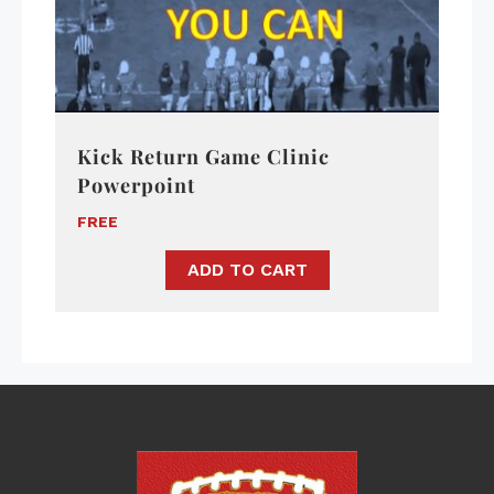
Kick Return Game Clinic
Powerpoint
FREE
ADD TO CART