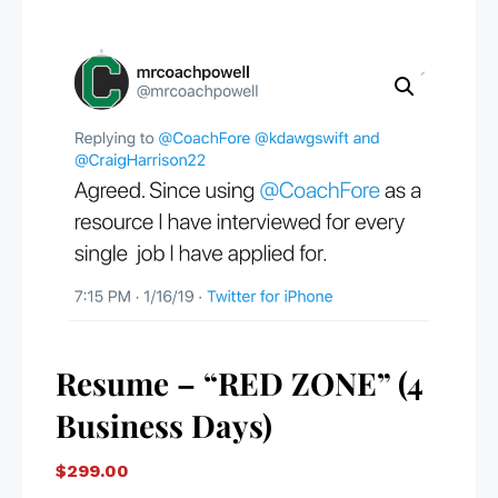
Resume – “RED ZONE” (4
Business Days)
$
299.00