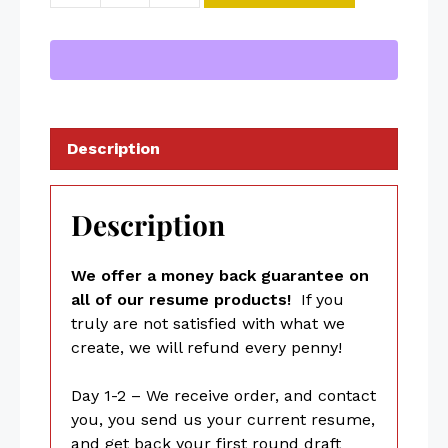
Description
Description
We offer a money back guarantee on
all of our resume products!
If you
truly are not satisfied with what we
create, we will refund every penny!
Day 1-2 – We receive order, and contact
you, you send us your current resume,
and get back your first round draft