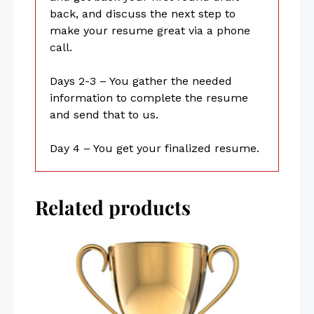
back, and discuss the next step to
make your resume great via a phone
call.
Days 2-3 – You gather the needed
information to complete the resume
and send that to us.
Day 4 – You get your finalized resume.
Related products