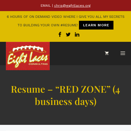
EMAIL |
chris@eightlaces.org
6 HOURS OF ON DEMAND VIDEO WHERE I GIVE YOU ALL MY SECRETS
TO BUILDING YOUR OWN #RESUME!
LEARN MORE
Resume – “RED ZONE” (4
business days)