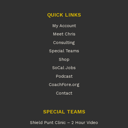
QUICK LINKS
My Account
Meet Chris
Consulting
Special Teams
Shop
SoCal Jobs
Podcast
CoachFore.org
Contact
SPECIAL TEAMS
Shield Punt Clinic – 2 Hour Video