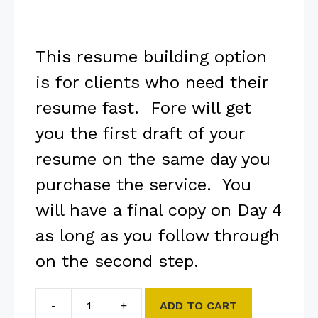
This resume building option
is for clients who need their
resume fast. Fore will get
you the first draft of your
resume on the same day you
purchase the service. You
will have a final copy on Day 4
as long as you follow through
on the second step.
-
+
ADD TO CART