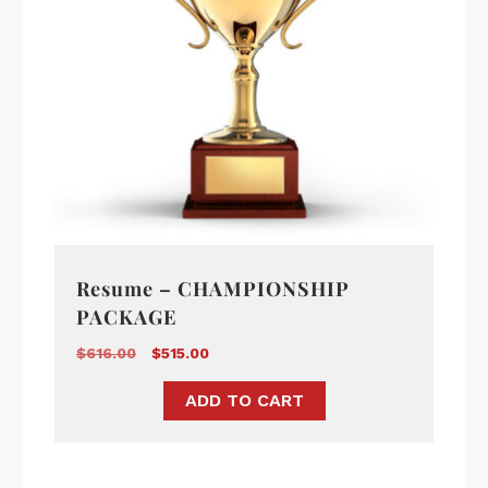
Resume – CHAMPIONSHIP
PACKAGE
$
616.00
$
515.00
ADD TO CART