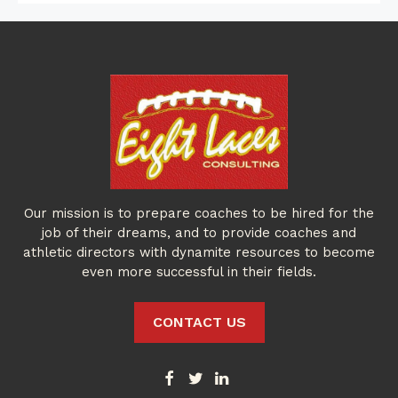
Our mission is to prepare coaches to be hired for the
job of their dreams, and to provide coaches and
athletic directors with dynamite resources to become
even more successful in their fields.
CONTACT US