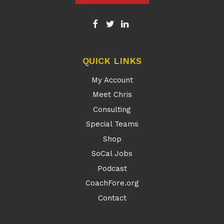
QUICK LINKS
My Account
Meet Chris
Consulting
Special Teams
Shop
SoCal Jobs
Podcast
CoachFore.org
Contact