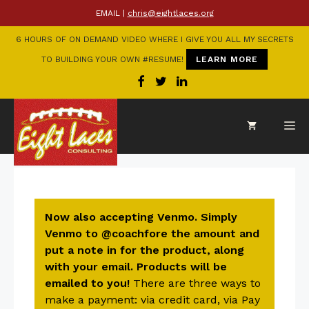
EMAIL |
chris@eightlaces.org
6 HOURS OF ON DEMAND VIDEO WHERE I GIVE YOU ALL MY SECRETS
TO BUILDING YOUR OWN #RESUME!
LEARN MORE
Now also accepting Venmo. Simply
Venmo to @coachfore the amount and
put a note in for the product, along
with your email. Products will be
emailed to you!
There are three ways to
make a payment: via credit card, via Pay