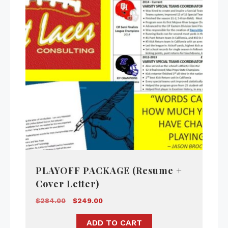
PLAYOFF PACKAGE (Resume +
Cover Letter)
$
284.00
$
249.00
ADD TO CART