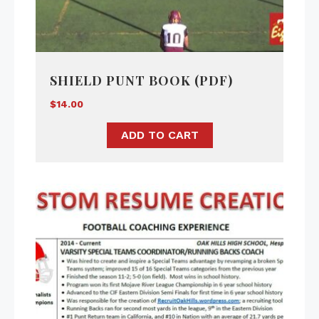
SHIELD PUNT BOOK (PDF)
$
14.00
ADD TO CART