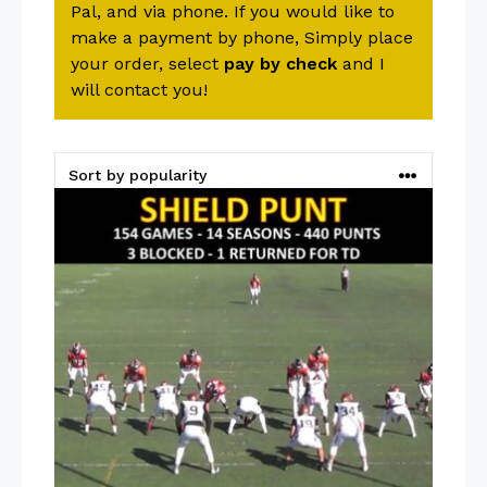
Pal, and via phone. If you would like to
make a payment by phone, Simply place
your order, select
pay by check
and I
will contact you!