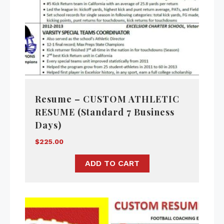
Resume – CUSTOM ATHLETIC
RESUME (Standard 7 Business
Days)
$
225.00
ADD TO CART