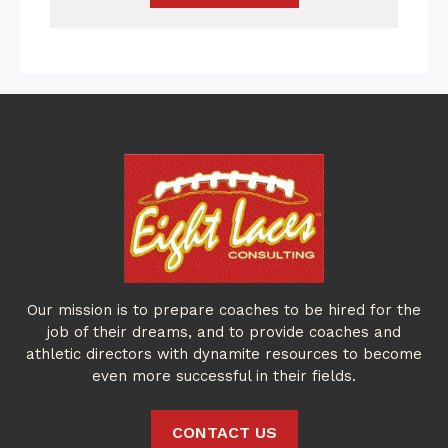
Our mission is to prepare coaches to be hired for the
job of their dreams, and to provide coaches and
athletic directors with dynamite resources to become
even more successful in their fields.
CONTACT US